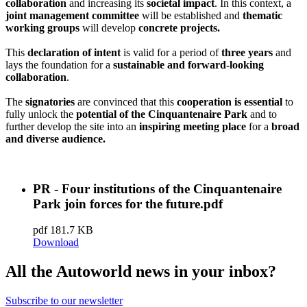
collaboration
and increasing its
societal impact
. In this context, a
joint management committee
will be established and
thematic
working groups
will develop
concrete projects.
This
declaration of intent
is valid for a period of
three years
and
lays the foundation for a
sustainable and forward-looking
collaboration
.
The
signatories
are convinced that this
cooperation is essential
to
fully unlock the
potential of the Cinquantenaire Park
and to
further develop the site into an
inspiring meeting place
for a
broad
and diverse audience.
PR - Four institutions of the Cinquantenaire
Park join forces for the future.pdf
pdf
181.7 KB
Download
All the Autoworld news in your inbox?
Subscribe to our newsletter