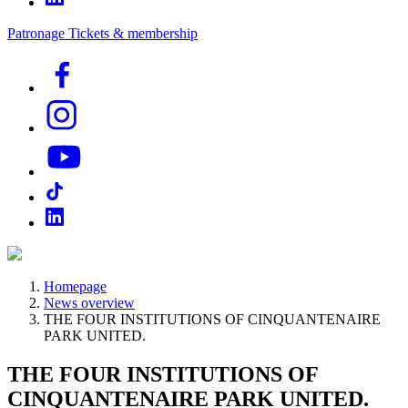
Patronage
Tickets & membership
Homepage
News overview
THE FOUR INSTITUTIONS OF CINQUANTENAIRE
PARK UNITED.
THE FOUR INSTITUTIONS OF
CINQUANTENAIRE PARK UNITED.