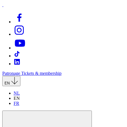
Patronage
Tickets & membership
EN
NL
EN
FR