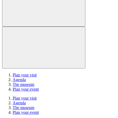
Plan your visit
Agenda
The museum
Plan your event
Plan your visit
Agenda
The museum
Plan your event