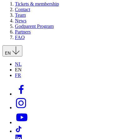
Tickets & membership
Contact
Team
News
Godparent Program
Partners
FAQ
EN
NL
EN
FR