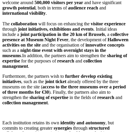
welcome around
500,000 visitors per year
and have significant
growth potential
, both in terms of
audience reach
and
international visibility
.
The
collaboration
will focus on enhancing the
visitor experience
through
joint initiatives, exhibitions and events
. Initial ideas
include a
joint participation in the 20 km of Brussels
, a
collective
presence at Museum Night Fever
, the development of
Halloween
activities on the site
and the organisation of
innovative concepts
such as a
night-time event with overnight stays in the
museums
.In addition, the partners aim to strengthen the
sharing of
expertise
for the purposes of
research
and
collection
management
.
Furthermore, the partners wish to
further develop existing
initiatives
, such as the
joint ticket
already offered by the three
museums on the site (
access to the three museums over a period
of three months for €30
). Finally, the partners also aim to
strengthen the
sharing of expertise
in the fields of
research
and
collection management
.
Each institution retains its own
identity and autonomy
, but
commits to creating greater
synergies
through
structured