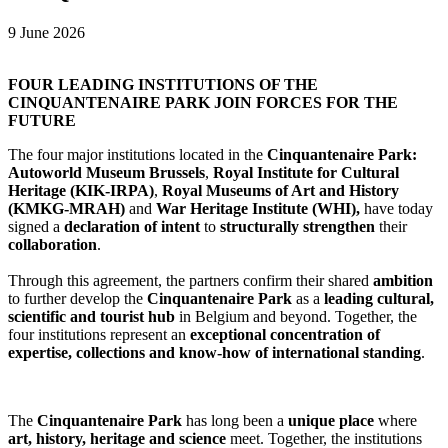
9 June 2026
FOUR LEADING INSTITUTIONS OF THE
CINQUANTENAIRE PARK JOIN FORCES FOR THE
FUTURE
The four major institutions located in the
Cinquantenaire Park:
Autoworld Museum Brussels
,
Royal Institute for Cultural
Heritage (KIK-IRPA)
,
Royal Museums of Art and History
(KMKG-MRAH)
and
War Heritage Institute (WHI),
have today
signed a
declaration of intent
to
structurally strengthen
their
collaboration
.
Through this agreement, the partners confirm their shared
ambition
to further develop the
Cinquantenaire Park
as a
leading cultural,
scientific and tourist hub
in Belgium and beyond. Together, the
four institutions represent an
exceptional concentration of
expertise, collections and know-how of international standing
.
The
Cinquantenaire Park
has long been a
unique place
where
art, history, heritage and science
meet. Together, the institutions